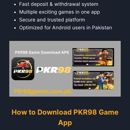
Fast deposit & withdrawal system
Multiple exciting games in one app
Secure and trusted platform
Optimized for Android users in Pakistan
How to Download PKR98 Game
App