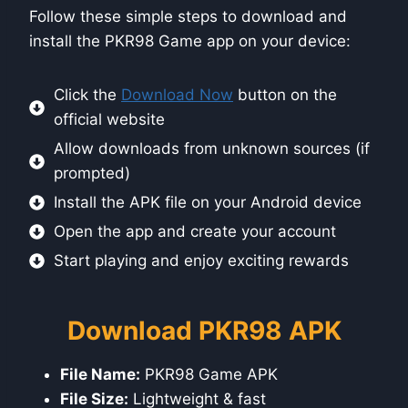
Follow these simple steps to download and
install the PKR98 Game app on your device:
Click the
Download Now
button on the
official website
Allow downloads from unknown sources (if
prompted)
Install the APK file on your Android device
Open the app and create your account
Start playing and enjoy exciting rewards
Download PKR98 APK
File Name:
PKR98 Game APK
File Size:
Lightweight & fast