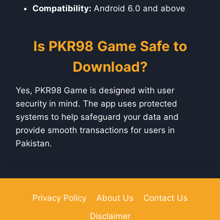
Compatibility:
Android 6.0 and above
Is PKR98 Game Safe to
Download?
Yes, PKR98 Game is designed with user
security in mind. The app uses protected
systems to help safeguard your data and
provide smooth transactions for users in
Pakistan.
Privacy Policy
About Us
Contact Us
Disclaimer