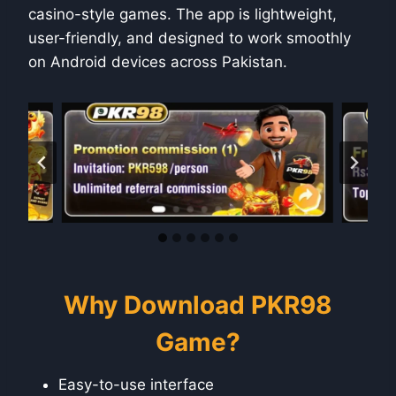
casino-style games. The app is lightweight,
user-friendly, and designed to work smoothly
on Android devices across Pakistan.
Why Download PKR98
Game?
Easy-to-use interface