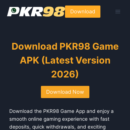
Skip
to
Download
content
Download PKR98 Game
APK (Latest Version
2026)
Download Now
Download the PKR98 Game App and enjoy a
smooth online gaming experience with fast
deposits, quick withdrawals, and exciting