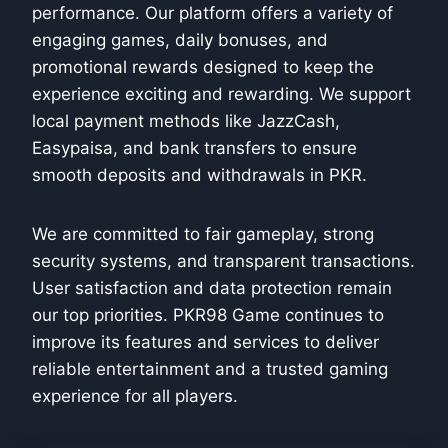
performance. Our platform offers a variety of
engaging games, daily bonuses, and
promotional rewards designed to keep the
experience exciting and rewarding. We support
local payment methods like JazzCash,
Easypaisa, and bank transfers to ensure
smooth deposits and withdrawals in PKR.
We are committed to fair gameplay, strong
security systems, and transparent transactions.
User satisfaction and data protection remain
our top priorities. PKR98 Game continues to
improve its features and services to deliver
reliable entertainment and a trusted gaming
experience for all players.