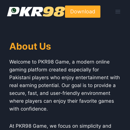
Skip
to
Download
content
About Us
Welcome to PKR98 Game, a modern online
gaming platform created especially for
Pakistani players who enjoy entertainment with
real earning potential. Our goal is to provide a
secure, fast, and user-friendly environment
where players can enjoy their favorite games
with confidence.
At PKR98 Game, we focus on simplicity and